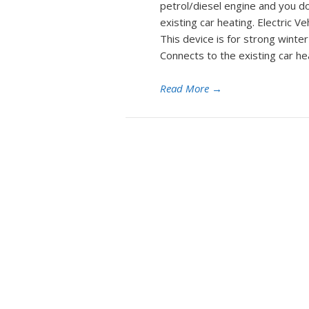
petrol/diesel engine and you d
existing car heating. Electric 
This device is for strong winte
Connects to the existing car h
Read More
→