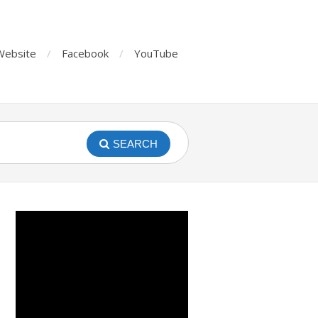
Website
Facebook
YouTube
SEARCH