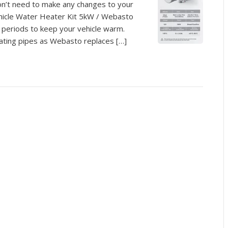
on’t need to make any changes to your
Vehicle Water Heater Kit 5kW / Webasto
r periods to keep your vehicle warm.
eating pipes as Webasto replaces […]