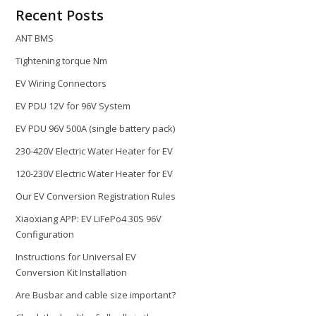
Recent Posts
ANT BMS
Tightening torque Nm
EV Wiring Connectors
EV PDU 12V for 96V System
EV PDU 96V 500A (single battery pack)
230-420V Electric Water Heater for EV
120-230V Electric Water Heater for EV
Our EV Conversion Registration Rules
Xiaoxiang APP: EV LiFePo4 30S 96V
Configuration
Instructions for Universal EV
Conversion Kit Installation
Are Busbar and cable size important?