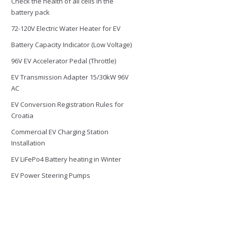
Check the health of all cells in the
battery pack
72-120V Electric Water Heater for EV
Battery Capacity Indicator (Low Voltage)
96V EV Accelerator Pedal (Throttle)
EV Transmission Adapter 15/30kW 96V
AC
EV Conversion Registration Rules for
Croatia
Commercial EV Charging Station
Installation
EV LiFePo4 Battery heating in Winter
EV Power Steering Pumps