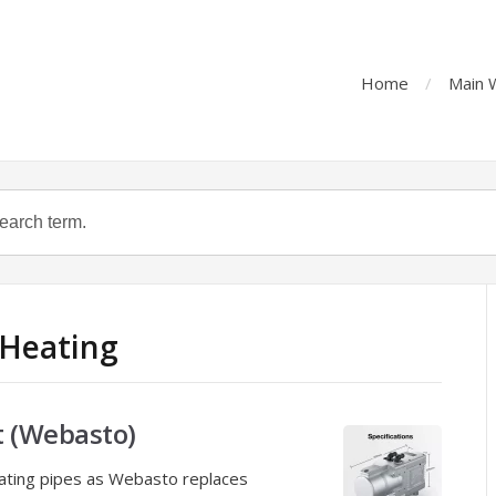
Home
Main 
 Heating
t (Webasto)
eating pipes as Webasto replaces