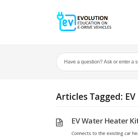
Articles Tagged: EV
EV Water Heater Ki
Connects to the existing car h