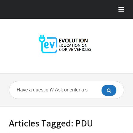
Articles Tagged: PDU