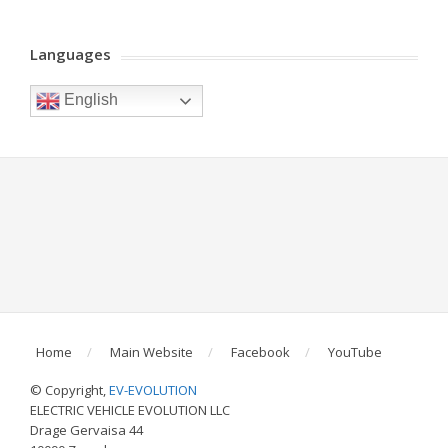
Languages
English
Home
Main Website
Facebook
YouTube
© Copyright,
EV-EVOLUTION
ELECTRIC VEHICLE EVOLUTION LLC
Drage Gervaisa 44