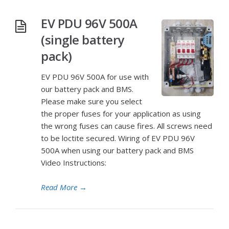
EV PDU 96V 500A
(single battery
pack)
EV PDU 96V 500A for use with
our battery pack and BMS.
Please make sure you select
the proper fuses for your application as using
the wrong fuses can cause fires. All screws need
to be loctite secured. Wiring of EV PDU 96V
500A when using our battery pack and BMS
Video Instructions:
Read More
→