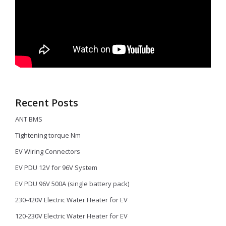
Recent Posts
ANT BMS
Tightening torque Nm
EV Wiring Connectors
EV PDU 12V for 96V System
EV PDU 96V 500A (single battery pack)
230-420V Electric Water Heater for EV
120-230V Electric Water Heater for EV