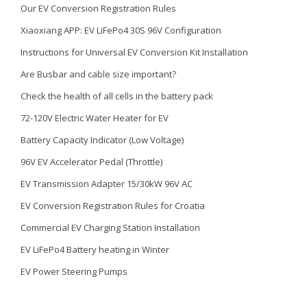
Our EV Conversion Registration Rules
Xiaoxiang APP: EV LiFePo4 30S 96V Configuration
Instructions for Universal EV Conversion Kit Installation
Are Busbar and cable size important?
Check the health of all cells in the battery pack
72-120V Electric Water Heater for EV
Battery Capacity Indicator (Low Voltage)
96V EV Accelerator Pedal (Throttle)
EV Transmission Adapter 15/30kW 96V AC
EV Conversion Registration Rules for Croatia
Commercial EV Charging Station Installation
EV LiFePo4 Battery heating in Winter
EV Power Steering Pumps