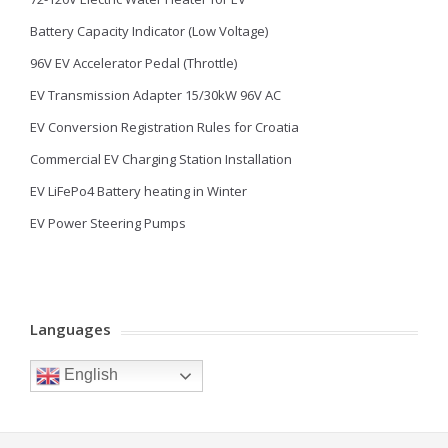
Battery Capacity Indicator (Low Voltage)
96V EV Accelerator Pedal (Throttle)
EV Transmission Adapter 15/30kW 96V AC
EV Conversion Registration Rules for Croatia
Commercial EV Charging Station Installation
EV LiFePo4 Battery heating in Winter
EV Power Steering Pumps
Languages
English