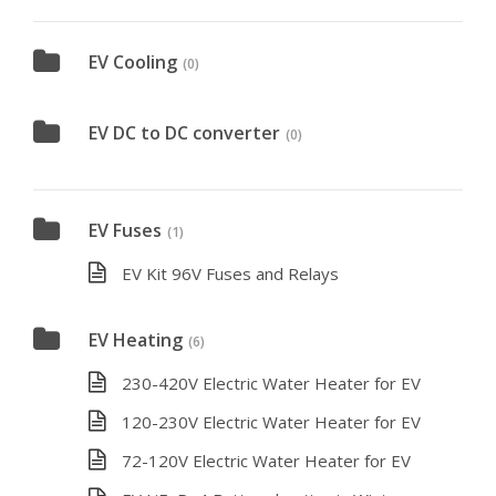
EV Cooling
(0)
EV DC to DC converter
(0)
EV Fuses
(1)
EV Kit 96V Fuses and Relays
EV Heating
(6)
230-420V Electric Water Heater for EV
120-230V Electric Water Heater for EV
72-120V Electric Water Heater for EV