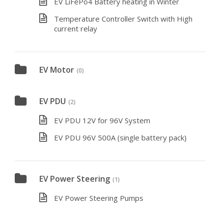
EV LiFePo4 Battery heating in Winter
Temperature Controller Switch with High
current relay
EV Motor
(0)
EV PDU
(2)
EV PDU 12V for 96V System
EV PDU 96V 500A (single battery pack)
EV Power Steering
(1)
EV Power Steering Pumps