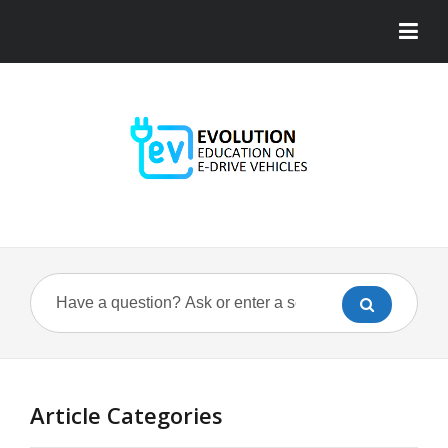
Article Categories