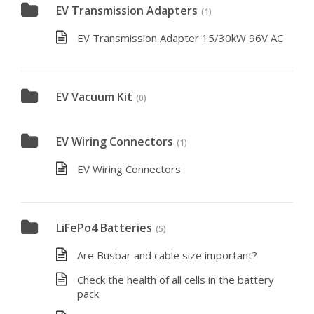
EV Transmission Adapters
(1)
EV Transmission Adapter 15/30kW 96V AC
EV Vacuum Kit
(0)
EV Wiring Connectors
(1)
EV Wiring Connectors
LiFePo4 Batteries
(5)
Are Busbar and cable size important?
Check the health of all cells in the battery
pack