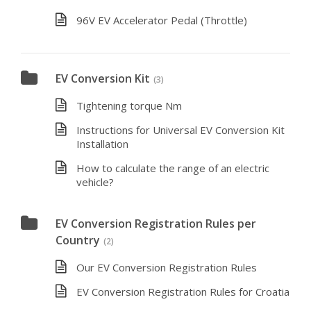
96V EV Accelerator Pedal (Throttle)
EV Conversion Kit
(3)
Tightening torque Nm
Instructions for Universal EV Conversion Kit
Installation
How to calculate the range of an electric
vehicle?
EV Conversion Registration Rules per
Country
(2)
Our EV Conversion Registration Rules
EV Conversion Registration Rules for Croatia