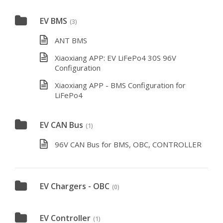
EV BMS
(3)
ANT BMS
Xiaoxiang APP: EV LiFePo4 30S 96V
Configuration
Xiaoxiang APP - BMS Configuration for
LiFePo4
EV CAN Bus
(1)
96V CAN Bus for BMS, OBC, CONTROLLER
EV Chargers - OBC
(0)
EV Controller
(1)