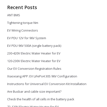
Recent Posts
ANT BMS
Tightening torque Nm
EV Wiring Connectors
EV PDU 12V for 96V System
EV PDU 96V 500A (single battery pack)
230-420V Electric Water Heater for EV
120-230V Electric Water Heater for EV
Our EV Conversion Registration Rules
Xiaoxiang APP: EV LiFePo4 30S 96V Configuration
Instructions for Universal EV Conversion Kit Installation
Are Busbar and cable size important?
Check the health of all cells in the battery pack
72-120V Electric Water Heater for EV