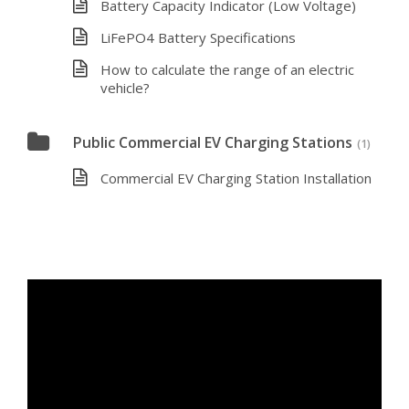
Battery Capacity Indicator (Low Voltage)
LiFePO4 Battery Specifications
How to calculate the range of an electric
vehicle?
Public Commercial EV Charging Stations
(1)
Commercial EV Charging Station Installation